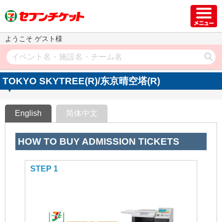
ようこそ ゲスト様
TOKYO SKYTREE(R)/东京晴空塔(R)
English
简体中文
HOW TO BUY ADMISSION TICKETS
STEP 1
STEP