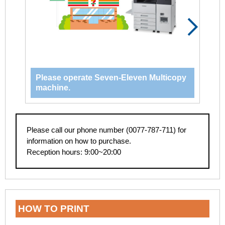
Please operate Seven-Eleven Multicopy
Se
machine.
Please call our phone number (0077-787-711) for
information on how to purchase.
Reception hours: 9:00~20:00
HOW TO PRINT