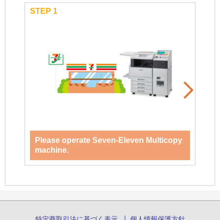
STEP 1
STEP
Please operate Seven-Eleven Multicopy
Se
machine.
特定商取引法に基づく表示
個人情報保護方針